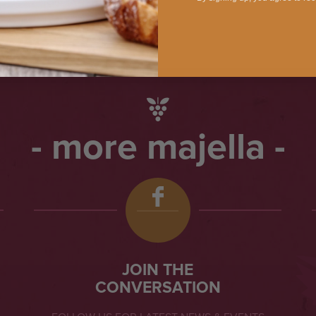
more majella
JOIN THE
CONVERSATION