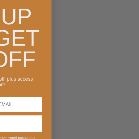
 UP
GET
OFF
off, plus access
re!
E
ceive email marketing