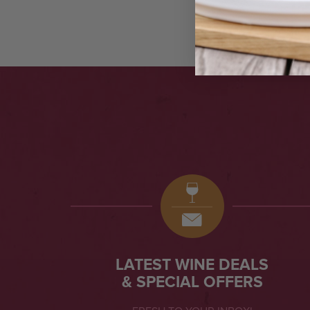
LATEST WINE DEALS
& SPECIAL OFFERS