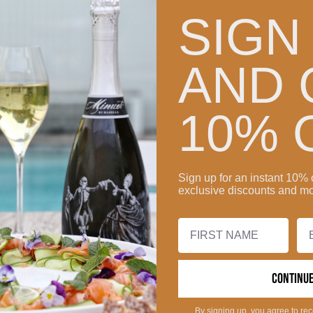
SIGN
AND 
10% 
Sign up for an instant 10% 
exclusive discounts and mo
CONTINU
By signing up, you agree to re