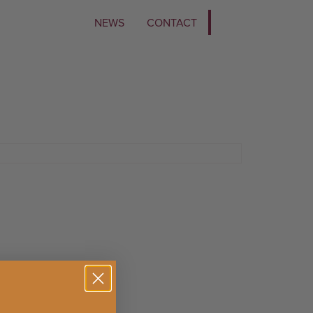
NEWS
CONTACT